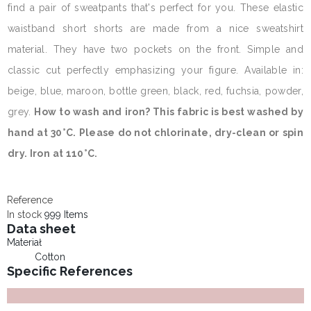
find a pair of sweatpants that's perfect for you. These elastic
waistband short shorts are made from a nice sweatshirt
material. They have two pockets on the front. Simple and
classic cut perfectly emphasizing your figure. Available in:
beige, blue, maroon, bottle green, black, red, fuchsia, powder,
grey.
How to wash and iron? This fabric is best washed by
hand at 30°C. Please do not chlorinate, dry-clean or spin
dry. Iron at 110°C.
Reference
In stock
999 Items
Data sheet
Materiał
Cotton
Specific References