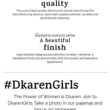
quality
The use of high quality fabrics and utmost care during the
manufacturing process make each project polished, durable and
aesthetically pleasing.
A beautiful
finish
Sophisticated elegance and attention to detail. Moreover, a
decorative finish and lace amplify both the quality and beautiful
appearance.
#DkarenGirls
The Power of Women is Dkaren. Join to
DkarenGirls. Take a photo in our pajamas and
tag us on Instagram