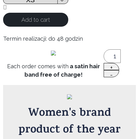
Add to cart
Termin realizacji: do 48 godzin
Each order comes with
a satin hair
band free of charge!
Women's brand
product of the year