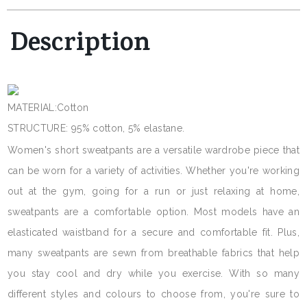
Description
MATERIAL:Cotton
STRUCTURE: 95% cotton, 5% elastane.
Women's short sweatpants are a versatile wardrobe piece that
can be worn for a variety of activities. Whether you're working
out at the gym, going for a run or just relaxing at home,
sweatpants are a comfortable option. Most models have an
elasticated waistband for a secure and comfortable fit. Plus,
many sweatpants are sewn from breathable fabrics that help
you stay cool and dry while you exercise. With so many
different styles and colours to choose from, you're sure to