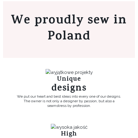
We proudly sew in
Poland
Unique
designs
We put our heart and best ideas into every one of our designs.
The owner is not only a designer by passion, but also a
seamstress by profession.
High