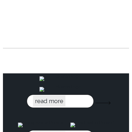
read more