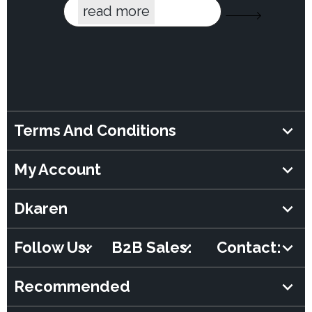
read more
Terms And Conditions
My Account
Dkaren
Follow Us:
B2B Sales:
Contact:
Recommended