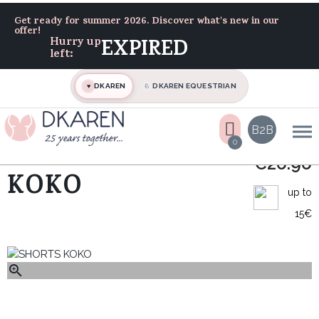
Home
Track-suit
SHORTS KOKO
Get ready for summer 2026. Discover what's new in our
offer!
Hurry up
EXPIRED
left:
DKAREN
DKAREN EQUESTRIAN
♥
♘
B2B
0
SHORTS
€26.96
KOKO
up to
15€
