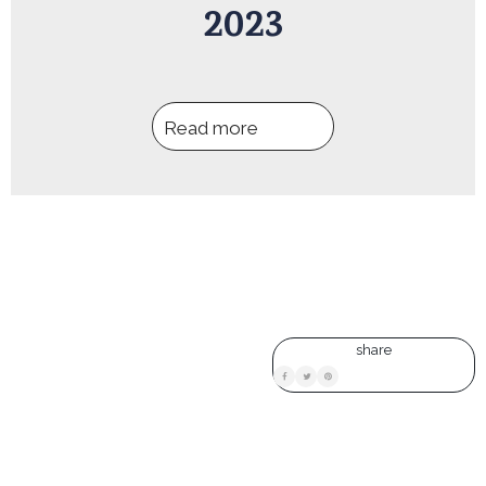
2023
Read more
share