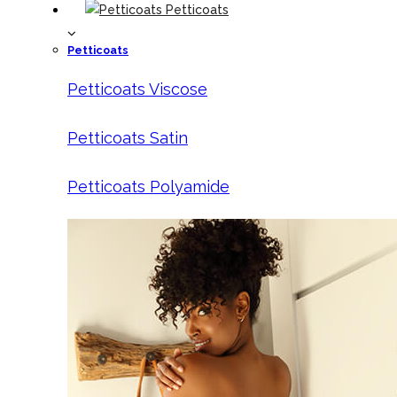
Petticoats
Petticoats
Petticoats Viscose
Petticoats Satin
Petticoats Polyamide