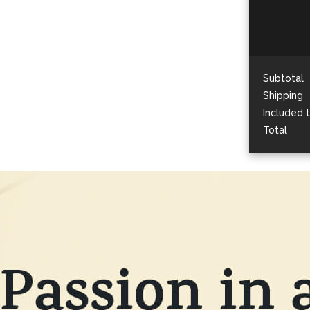
Subtotal
Shipping
Included 
Total