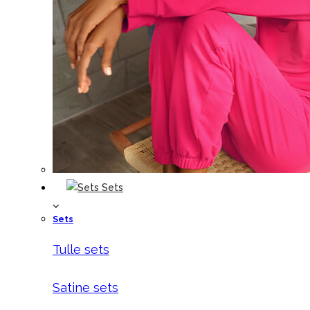
Sets
Sets
Tulle sets
Satine sets