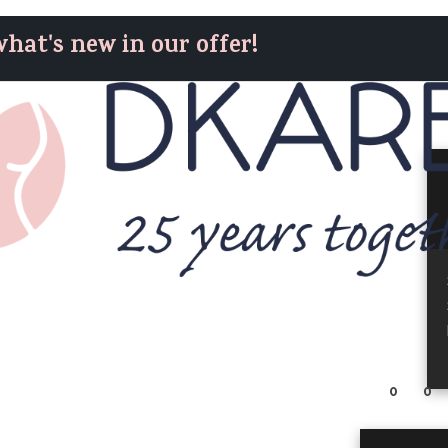
hat's new in our offer!
0
0