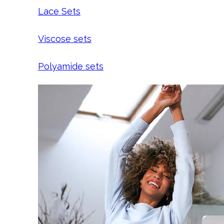
Lace Sets
Viscose sets
Polyamide sets