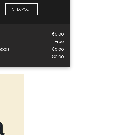
CHECKOUT
€0.00
Free
taxes
€0.00
€0.00