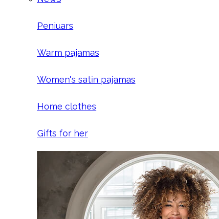
Peniuars
Warm pajamas
Women's satin pajamas
Home clothes
Gifts for her