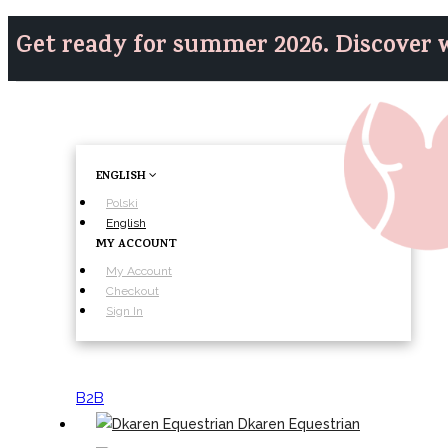
Get ready for summer 2026. Discover w
ENGLISH
Polski
English
MY ACCOUNT
My Account
Checkout
Sign In
B2B
Dkaren Equestrian