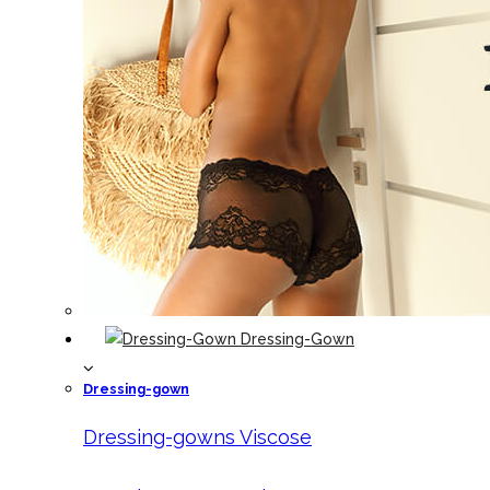
Dressing-Gown
Dressing-gown
Dressing-gowns Viscose