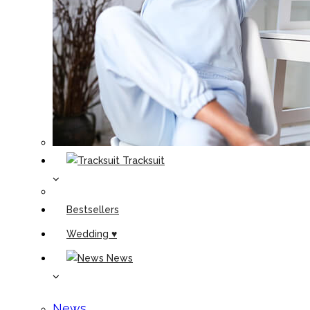
Tracksuit
Bestsellers
Wedding ♥
News
News