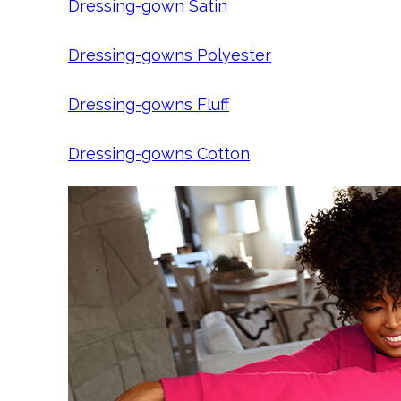
Dressing-gown Satin
Dressing-gowns Polyester
Dressing-gowns Fluff
Dressing-gowns Cotton