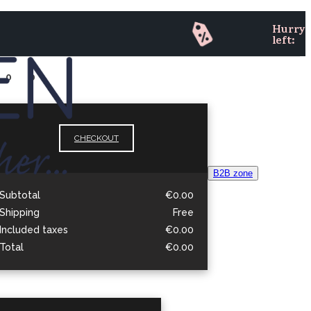
Hurry 
left:
0
0
CHECKOUT
B
2
B zone
Subtotal
€0.00
Shipping
Free
Included taxes
€0.00
Total
€0.00