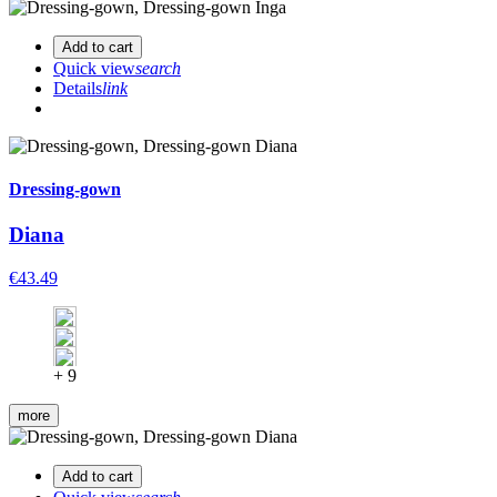
Add to cart
Quick view
search
Details
link
Dressing-gown
Diana
€43.49
+ 9
more
Add to cart