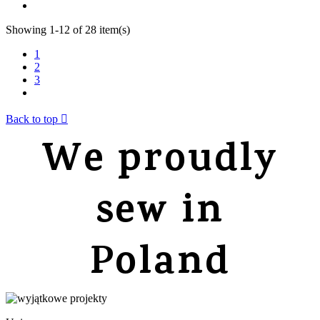
Showing 1-12 of 28 item(s)
1
2
3
Back to top

We proudly
sew in
Poland