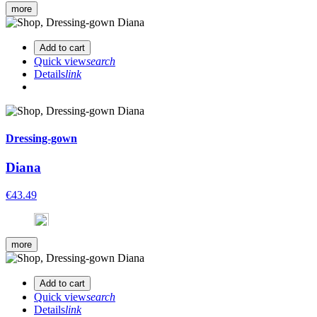
more
Add to cart
Quick view
search
Details
link
Dressing-gown
Diana
€43.49
more
Add to cart
Quick view
search
Details
link