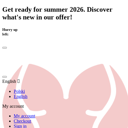
Get ready for summer 2026. Discover
what's new in our offer!
Hurry up
left:
English
Polski
English
My account
My account
Checkout
Sign in