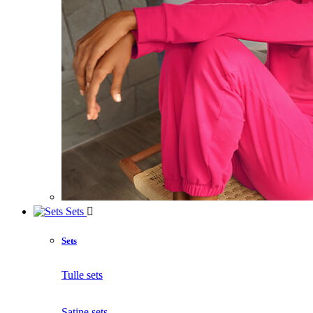
Sets
Sets
Tulle sets
Satine sets