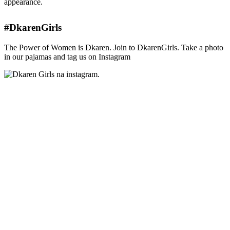
appearance.
#DkarenGirls
The Power of Women is Dkaren. Join to DkarenGirls. Take a photo
in our pajamas and tag us on Instagram