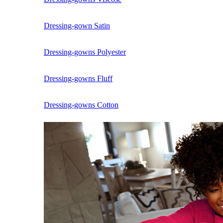
Dressing-gown Satin
Dressing-gowns Polyester
Dressing-gowns Fluff
Dressing-gowns Cotton