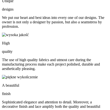
Unique
designs
We put our heart and best ideas into every one of our designs. The
owner is not only a designer by passion, but also a seamstress by
profession.
High
quality
The use of high quality fabrics and utmost care during the
manufacturing process make each project polished, durable and
aesthetically pleasing.
A beautiful
finish
Sophisticated elegance and attention to detail. Moreover, a
decorative finish and lace amplify both the quality and beautiful