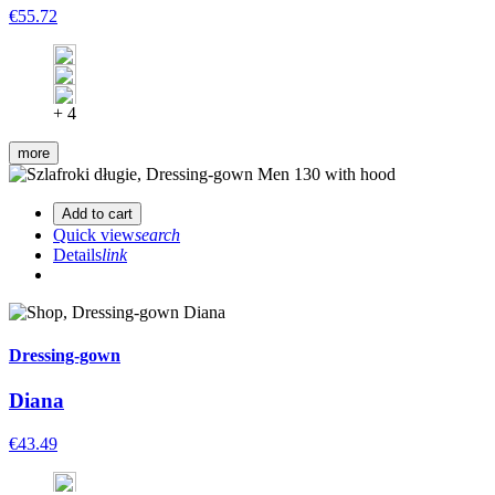
€55.72
+ 4
more
Add to cart
Quick view
search
Details
link
Dressing-gown
Diana
€43.49