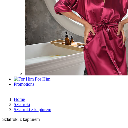
For Him
Promotions
Home
Szlafroki
Szlafroki z kapturem
Szlafroki z kapturem