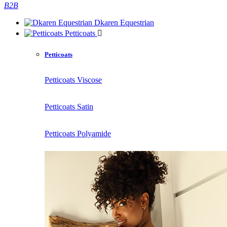
B2B
Dkaren Equestrian
Petticoats
Petticoats
Petticoats Viscose
Petticoats Satin
Petticoats Polyamide