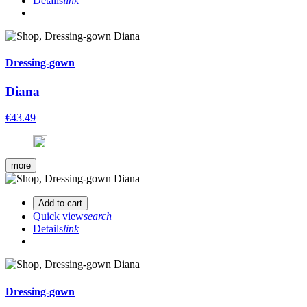
Details
link
Dressing-gown
Diana
€43.49
more
Add to cart
Quick view
search
Details
link
Dressing-gown