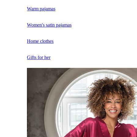
Warm pajamas
Women's satin pajamas
Home clothes
Gifts for her