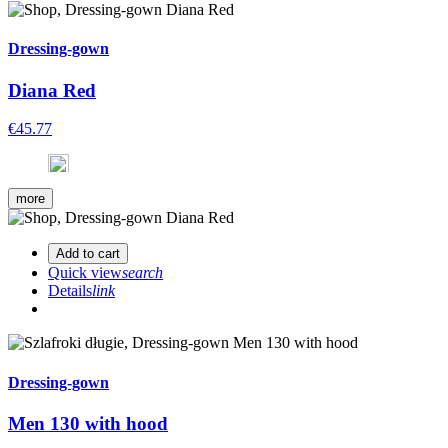
Dressing-gown
Diana Red
€45.77
more
Add to cart
Quick view
search
Details
link
Dressing-gown
Men 130 with hood