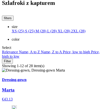
Szlafroki z kapturem
filters
size
XS (25)
S (25)
M (28)
L (28)
XL (28)
2XL (28)
color
Select
Relevance
Name, A to Z
Name, Z to A
Price, low to high
Price,
high to low
Filter
Showing 1-12 of 28 item(s)
Dressing-gown
Marta
€43.13