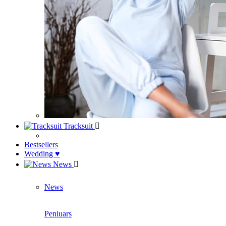
Tracksuit
Bestsellers
Wedding ♥
News
News
Peniuars