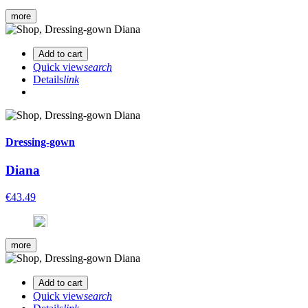
more
Add to cart
Quick view
search
Details
link
Dressing-gown
Diana
€43.49
more
Add to cart
Quick view
search