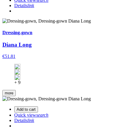
Quick view
search
Details
link
Dressing-gown
Diana Long
€51.81
+ 9
more
Add to cart
Quick view
search
Details
link