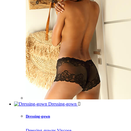
Dressing-gown
Dressing-gown
Dressing-gowns Viscose