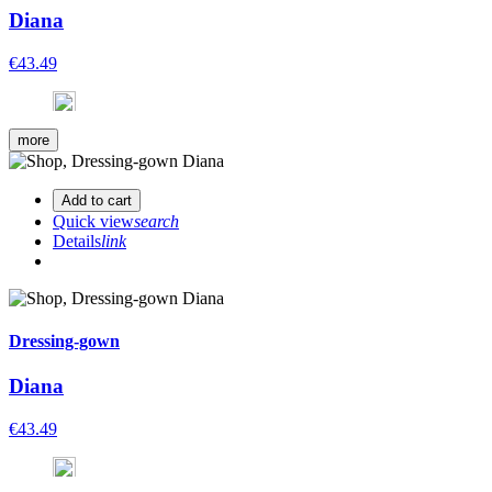
Diana
€43.49
more
Add to cart
Quick view
search
Details
link
Dressing-gown
Diana
€43.49