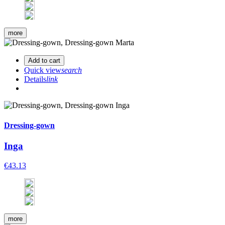
more
Add to cart
Quick view
search
Details
link
Dressing-gown
Inga
€43.13
more