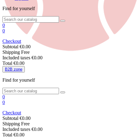
Find for yourself
0
0
Checkout
Subtotal
€0.00
Shipping
Free
Included taxes
€0.00
Total
€0.00
B
2
B zone
Find for yourself
0
0
Checkout
Subtotal
€0.00
Shipping
Free
Included taxes
€0.00
Total
€0.00