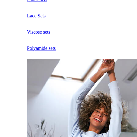
Lace Sets
Viscose sets
Polyamide sets