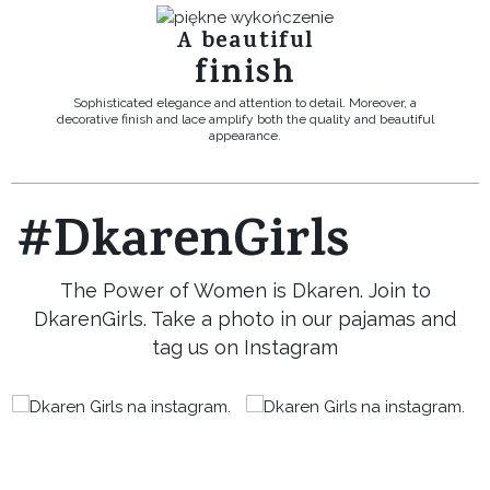
A beautiful
finish
Sophisticated elegance and attention to detail. Moreover, a
decorative finish and lace amplify both the quality and beautiful
appearance.
#DkarenGirls
The Power of Women is Dkaren. Join to
DkarenGirls. Take a photo in our pajamas and
tag us on Instagram