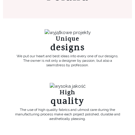
Unique
designs
We put our heart and best ideas into every one of our designs.
The owner is not only a designer by passion, but also a
seamstress by profession.
High
quality
The use of high quality fabrics and utmost care during the
manufacturing process make each project polished, durable and
aesthetically pleasing.