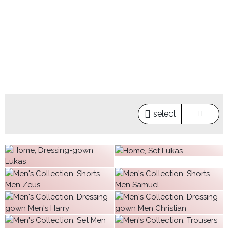
select
€63.20
€63.20
€23.97
€34.99