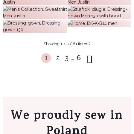
€64.15
€42.12
€63.67
€51.38
€38.88
€55.72
€54.08
€63.67
Showing 1-12 of 61 item(s)
…
1
2
3
6
We proudly sew in
Poland