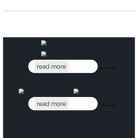
read more
read more