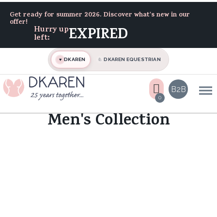
Home
Get ready for summer 2026. Discover what's new in our
Men's Collection
offer!
Hurry up
EXPIRED
left:
DKAREN
DKAREN EQUESTRIAN
♥
♘
B2B
0
Men's Collection