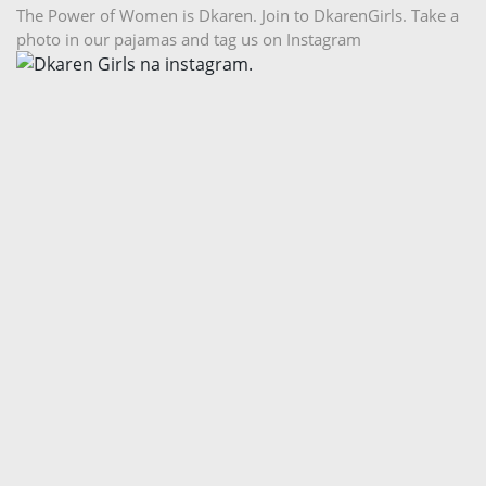
The Power of Women is Dkaren. Join to DkarenGirls. Take a
photo in our pajamas and tag us on Instagram