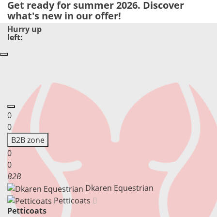
Get ready for summer 2026. Discover
what's new in our offer!
Hurry up
left:
0
0
B
2
B zone
0
0
B2B
Dkaren Equestrian
Petticoats
Petticoats