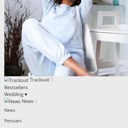
Tracksuit
Bestsellers
Wedding ♥
News
News
Peniuars