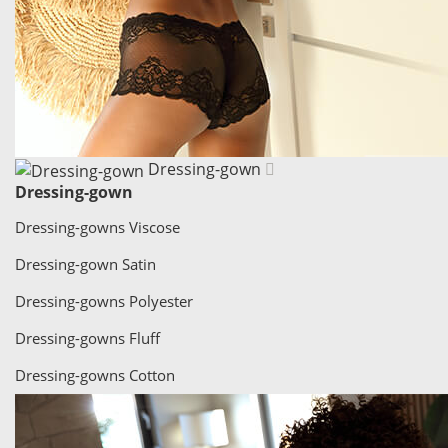
Dressing-gown
Dressing-gown
Dressing-gowns Viscose
Dressing-gown Satin
Dressing-gowns Polyester
Dressing-gowns Fluff
Dressing-gowns Cotton