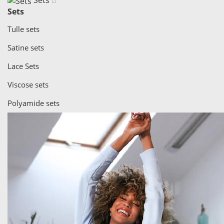
Sets
Sets
Tulle sets
Satine sets
Lace Sets
Viscose sets
Polyamide sets