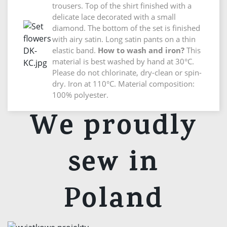
trousers. Top of the shirt finished with a
delicate lace decorated with a small
diamond. The bottom of the set is finished
with airy satin. Long satin pants on a thin
elastic band.
How to wash and iron?
This
material is best washed by hand at 30°C.
Please do not chlorinate, dry-clean or spin-
dry. Iron at 110°C. Material composition:
100% polyester.
We proudly
sew in
Poland