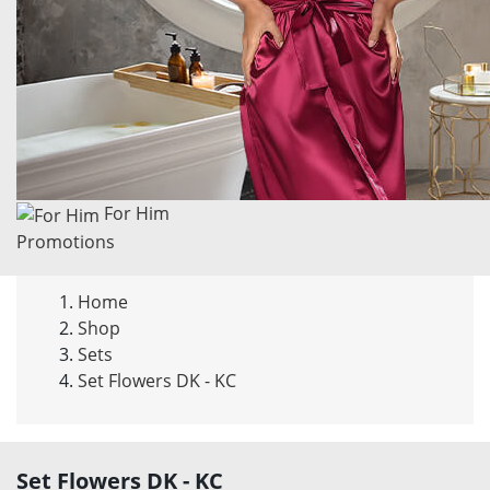
For Him
Promotions
Home
Shop
Sets
Set Flowers DK - KC
Set
Flowers DK - KC