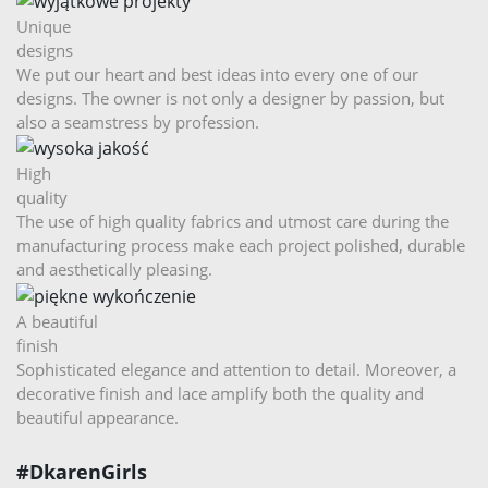
Unique
designs
We put our heart and best ideas into every one of our
designs. The owner is not only a designer by passion, but
also a seamstress by profession.
High
quality
The use of high quality fabrics and utmost care during the
manufacturing process make each project polished, durable
and aesthetically pleasing.
A beautiful
finish
Sophisticated elegance and attention to detail. Moreover, a
decorative finish and lace amplify both the quality and
beautiful appearance.
#DkarenGirls