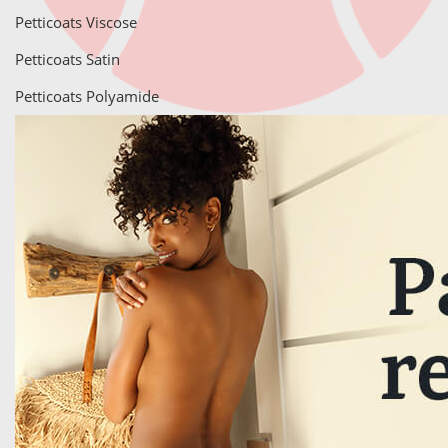
Petticoats Viscose
Petticoats Satin
Petticoats Polyamide