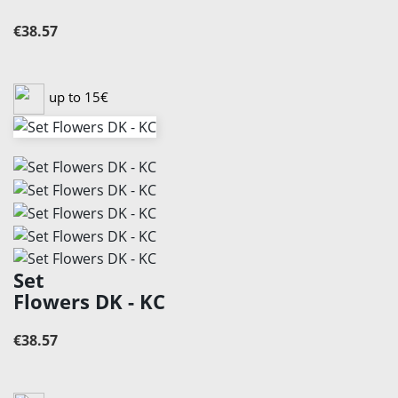
€38.57
up to 15€
Set
Flowers DK - KC
€38.57