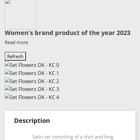
Women's brand product of the year 2023
Read more
Description
Satin set consisting of a shirt and long