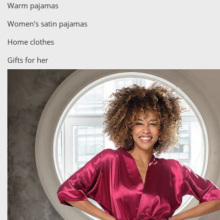
Warm pajamas
Women's satin pajamas
Home clothes
Gifts for her