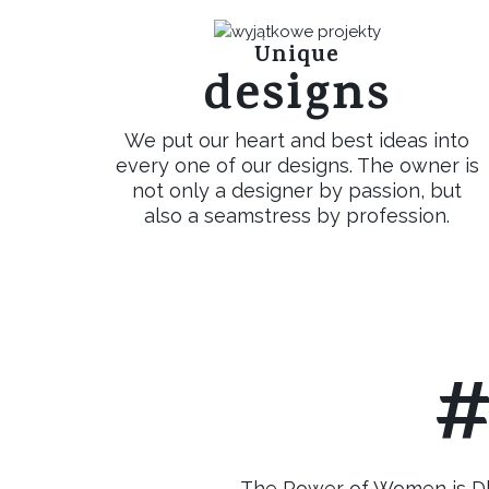
Unique
designs
We put our heart and best ideas into
every one of our designs. The owner is
not only a designer by passion, but
also a seamstress by profession.
#
The Power of Women is Dka