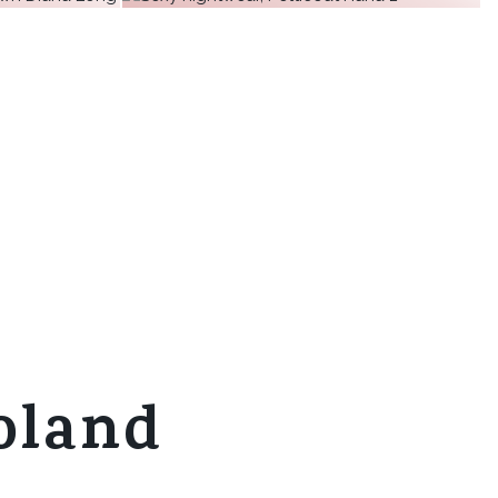
€32.67
€28.80
€43.49
€31.01
+ 9
€51.81
€34.15
ore
more
+ 10
ore
more
ore
more
oland