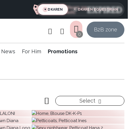
Hurry up
EXPIRED
DKAREN
DKAREN EQUESTRIAN
♥
♘
left:
B
2
B zone
0
News
For Him
Promotions
Select