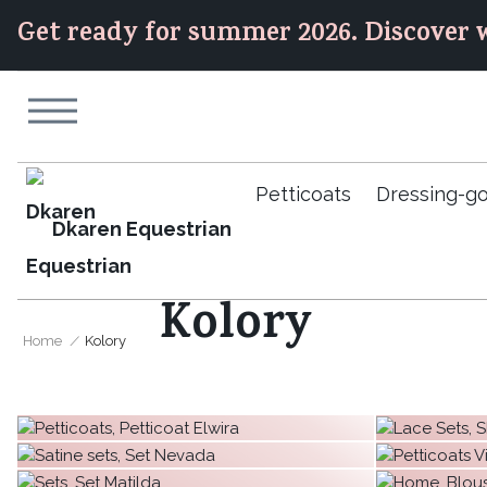
Get ready for summer 2026. Discover w
Petticoats
Dressing-g
Dkaren Equestrian
Kolory
Home
Kolory