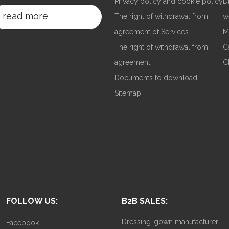
Privacy policy and cookie policy
D
read more
The right of withdrawal from
w
agreement of Services
M
The right of withdrawal from
C
agreement
C
Documents to download
Sitemap
FOLLOW US:
B2B SALES:
Dressing-gown manufacturer
Facebook