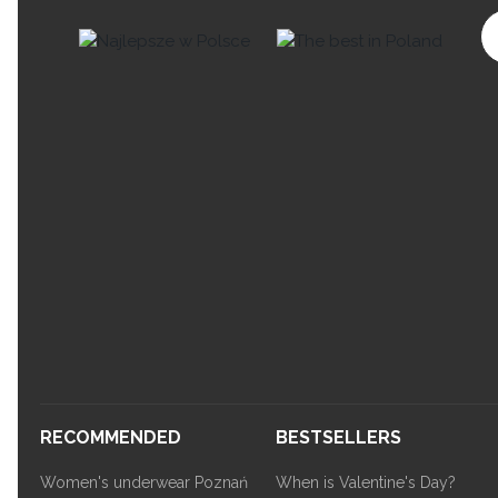
RECOMMENDED
BESTSELLERS
Women's underwear Poznań
When is Valentine's Day?