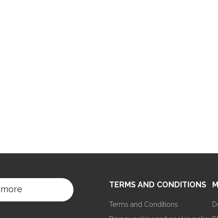
TERMS AND CONDITIONS
M
 more
Terms and Conditions
D