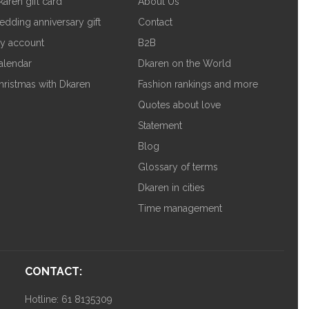
karen gift card
About Us
edding anniversary gift
Contact
y account
B2B
alendar
Dkaren on the World
hristmas with Dkaren
Fashion rankings and more
Quotes about love
Statement
Blog
Glossary of terms
Dkaren in cities
Time management
CONTACT:
Hotline: 61 8135309