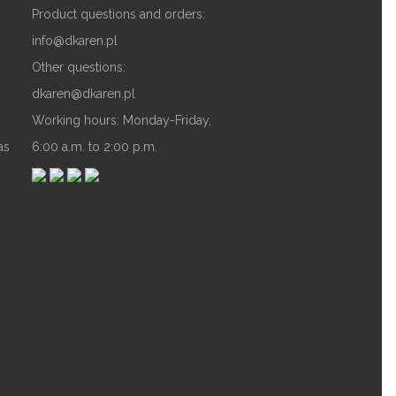
Product questions and orders:
info@dkaren.pl
Other questions:
dkaren@dkaren.pl
Working hours: Monday-Friday,
as
6:00 a.m. to 2:00 p.m.