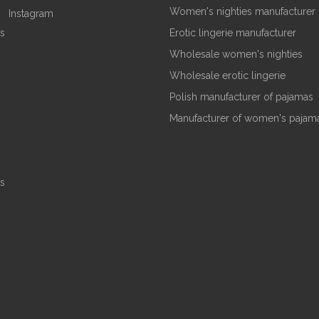
Women's nighties manufacturer
Instagram
s
Erotic lingerie manufacturer
Wholesale women's nighties
Wholesale erotic lingerie
Polish manufacturer of pajamas
Manufacturer of women's pajam
s