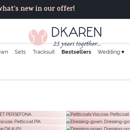
hat's new in our offer!
own
Sets
Tracksuit
Bestsellers
Wedding ♥