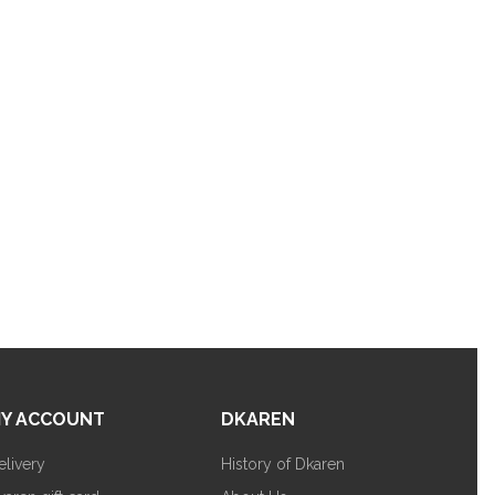
Y ACCOUNT
DKAREN
elivery
History of Dkaren