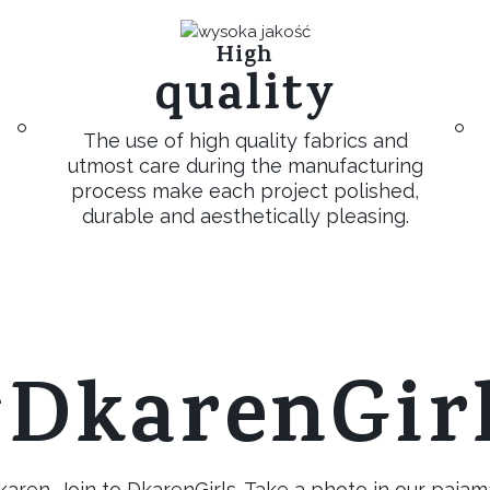
High
quality
The use of high quality fabrics and
utmost care during the manufacturing
process make each project polished,
durable and aesthetically pleasing.
DkarenGir
ren. Join to DkarenGirls. Take a photo in our pajam