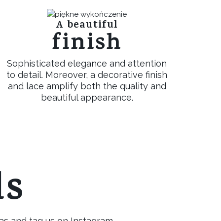
A beautiful
finish
Sophisticated elegance and attention
to detail. Moreover, a decorative finish
and lace amplify both the quality and
beautiful appearance.
ls
as and tag us on Instagram