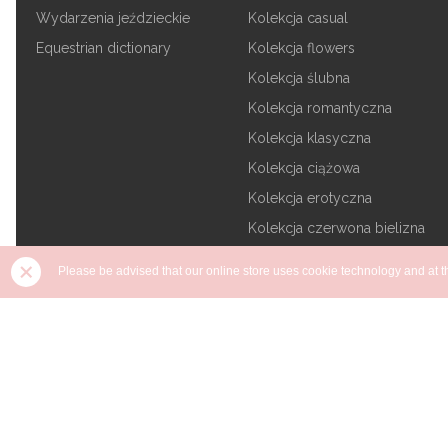
Wydarzenia jeździeckie
Kolekcja casual
Equestrian dictionary
Kolekcja flowers
Kolekcja ślubna
Kolekcja romantyczna
Kolekcja klasyczna
Kolekcja ciążowa
Kolekcja erotyczna
Kolekcja czerwona bielizna
Kolekcja tajemnicza czerń
Please be advised that our online store uses cookie technology and at the
Kolekcja plus size
Kolekcja na prezent
Copyright DKaren - 2026 - All rights reserved | Design and buil