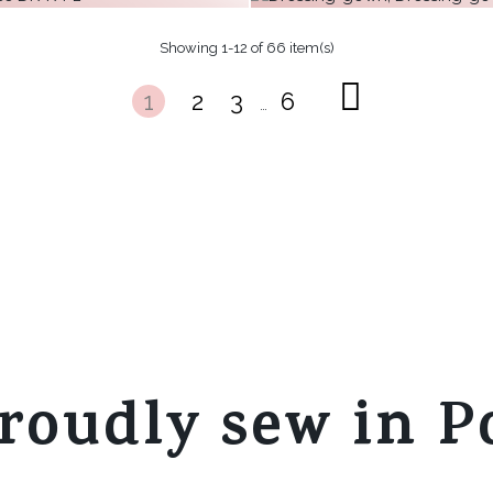
€29.62
€31.18
Showing 1-12 of 66 item(s)
€28.80
more
m
+ 9
1
2
3
6
more
m
…
 9
+ 9
more
m
roudly sew in P