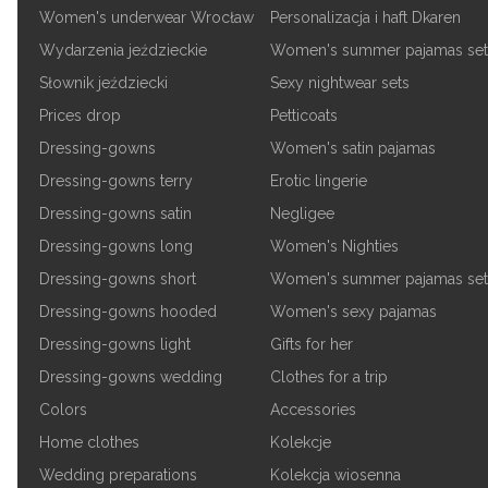
Women's underwear Wrocław
Personalizacja i haft Dkaren
Wydarzenia jeździeckie
Women's summer pajamas set
Słownik jeździecki
Sexy nightwear sets
Prices drop
Petticoats
Dressing-gowns
Women's satin pajamas
Dressing-gowns terry
Erotic lingerie
Dressing-gowns satin
Negligee
Dressing-gowns long
Women's Nighties
Dressing-gowns short
Women's summer pajamas set
Dressing-gowns hooded
Women's sexy pajamas
Dressing-gowns light
Gifts for her
Dressing-gowns wedding
Clothes for a trip
Colors
Accessories
Home clothes
Kolekcje
Wedding preparations
Kolekcja wiosenna