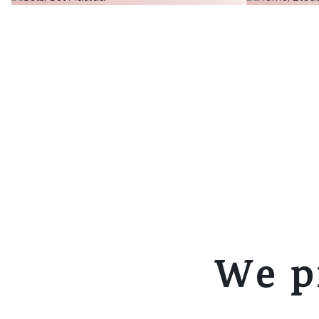
€30.06
€31.18
+ 10
€32.30
more
more
+
more
We p